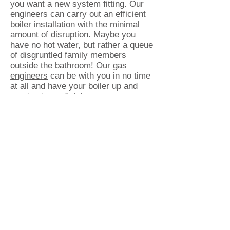
you want a new system fitting. Our
engineers can carry out an efficient
boiler installation
with the minimal
amount of disruption. Maybe you
have no hot water, but rather a queue
of disgruntled family members
outside the bathroom! Our
gas
engineers
can be with you in no time
at all and have your boiler up and
running immediately.
Our Customers Thoroughly Recommend
Our High Quality Standard of
Workmanship
Customers return to Bright Flame, for
all their gas and plumbing
requirements, time and time again.
With no hesitations in recommending
us to friends, family and colleagues,
our high standards of customer
service are well known throughout
the Cheshire district. For complete
peace of mind, we are
Gas Safe