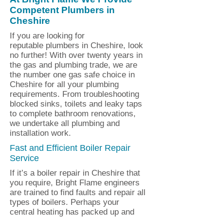
Competent Plumbers in
Cheshire
If you are looking for
reputable plumbers in Cheshire, look
no further! With over twenty years in
the gas and plumbing trade, we are
the number one gas safe choice in
Cheshire for all your plumbing
requirements. From troubleshooting
blocked sinks, toilets and leaky taps
to complete bathroom renovations,
we undertake all plumbing and
installation work.
Fast and Efficient Boiler Repair
Service
If it’s a boiler repair in Cheshire that
you require, Bright Flame engineers
are trained to find faults and repair all
types of boilers. Perhaps your
central heating has packed up and