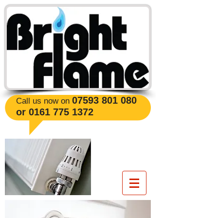
​07593 801 080
Call us now on
or
0161 775 1372