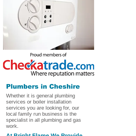
Plumbers in Cheshire
Whether it is general plumbing
services or boiler installation
services you are looking for, our
local family run business is the
specialist in all plumbing and gas
work.
At Bright Flame We Provide